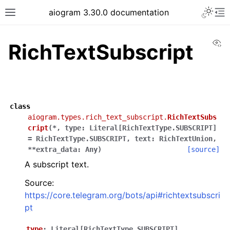
Toggle 
aiogram 3.30.0 documentation
Toggle site navigation sidebar
To
Vi
RichTextSubscript
class
aiogram.types.rich_text_subscript.
RichTextSubs
cript
(
*
,
type
:
Literal
[
RichTextType.SUBSCRIPT
]
=
RichTextType.SUBSCRIPT
,
text
:
RichTextUnion
,
**
extra_data
:
Any
)
[source]
A subscript text.
Source:
https://core.telegram.org/bots/api#richtextsubscri
pt
type
:
Literal
[
RichTextType.SUBSCRIPT
]