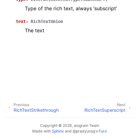
ggle navigation of Bot API
Type of the rich text, always ‘subscript’
text
:
RichTextUnion
ggle navigation of Client session
The text
ggle navigation of Types
Previous
Next
RichTextStrikethrough
RichTextSuperscript
Copyright © 2026, aiogram Team
Made with
Sphinx
and
@pradyunsg
's
Furo