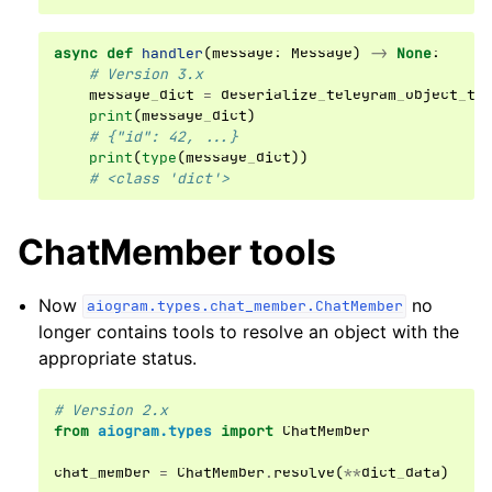
async
def
handler
(
message
:
Message
)
->
None
:
# Version 3.x
message_dict
=
deserialize_telegram_object_to
print
(
message_dict
)
# {"id": 42, ...}
print
(
type
(
message_dict
))
# <class 'dict'>
ChatMember tools
Now
no
aiogram.types.chat_member.ChatMember
longer contains tools to resolve an object with the
appropriate status.
# Version 2.x
from
aiogram.types
import
ChatMember
chat_member
=
ChatMember
.
resolve
(
**
dict_data
)