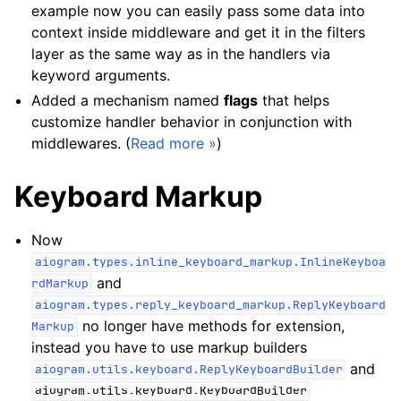
example now you can easily pass some data into
context inside middleware and get it in the filters
layer as the same way as in the handlers via
keyword arguments.
Added a mechanism named
flags
that helps
customize handler behavior in conjunction with
middlewares. (
Read more »
)
Keyboard Markup
Now
aiogram.types.inline_keyboard_markup.InlineKeyboa
and
rdMarkup
aiogram.types.reply_keyboard_markup.ReplyKeyboard
no longer have methods for extension,
Markup
instead you have to use markup builders
and
aiogram.utils.keyboard.ReplyKeyboardBuilder
aiogram.utils.keyboard.KeyboardBuilder