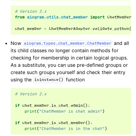
# Version 3.x
from
aiogram.utils.chat_member
import
ChatMemberA
chat_member
=
ChatMemberAdapter
.
validate_python
(
d
Now
and all
aiogram.types.chat_member.ChatMember
its child classes no longer contain methods for
checking for membership in certain logical groups.
As a substitute, you can use pre-defined groups or
create such groups yourself and check their entry
using the
function
isinstance()
# Version 2.x
if
chat_member
.
is_chat_admin
():
print
(
"ChatMember is chat admin"
)
if
chat_member
.
is_chat_member
():
print
(
"ChatMember is in the chat"
)