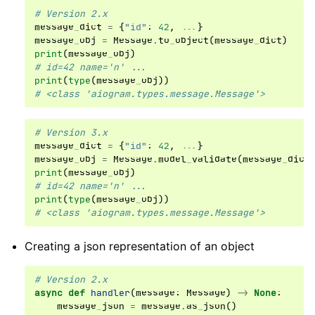
# Version 2.x
message_dict
=
{
"id"
:
42
,
...
}
message_obj
=
Message
.
to_object
(
message_dict
)
print
(
message_obj
)
# id=42 name='n' ...
print
(
type
(
message_obj
))
# <class 'aiogram.types.message.Message'>
# Version 3.x
message_dict
=
{
"id"
:
42
,
...
}
message_obj
=
Message
.
model_validate
(
message_dict
print
(
message_obj
)
# id=42 name='n' ...
print
(
type
(
message_obj
))
# <class 'aiogram.types.message.Message'>
Creating a json representation of an object
# Version 2.x
async
def
handler
(
message
:
Message
)
->
None
:
message_json
=
message
.
as_json
()