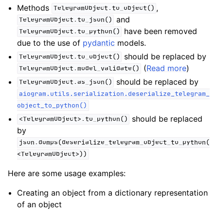
Methods
,
TelegramObject.to_object()
and
TelegramObject.to_json()
have been removed
TelegramObject.to_python()
due to the use of
pydantic
models.
should be replaced by
TelegramObject.to_object()
(
Read more
)
TelegramObject.model_validate()
should be replaced by
TelegramObject.as_json()
aiogram.utils.serialization.deserialize_telegram_
object_to_python()
should be replaced
<TelegramObject>.to_python()
by
json.dumps(deserialize_telegram_object_to_python(
<TelegramObject>))
Here are some usage examples:
Creating an object from a dictionary representation
of an object