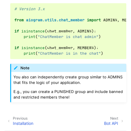
# Version 3.x
from
aiogram.utils.chat_member
import
ADMINS
,
MEM
if
isinstance
(
chat_member
,
ADMINS
):
print
(
"ChatMember is chat admin"
)
if
isinstance
(
chat_member
,
MEMBERS
):
print
(
"ChatMember is in the chat"
)
Note
You also can independently create group similar to ADMINS
that fits the logic of your application.
E.g., you can create a PUNISHED group and include banned
and restricted members there!
Previous
Next
Installation
Bot API