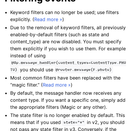
Keyword filters can no longer be used; use filters
explicitly. (
Read more »
)
Due to the removal of keyword filters, all previously
enabled-by-default filters (such as state and
content_type) are now disabled. You must specify
them explicitly if you wish to use them. For example
instead of using
@dp.message_handler(content_types=ContentType.PHO
you should use
TO)
@router.message(F.photo)
Most common filters have been replaced with the
“magic filter.” (
Read more »
)
By default, the message handler now receives any
content type. If you want a specific one, simply add
the appropriate filters (Magic or any other).
The state filter is no longer enabled by default. This
means that if you used
in v2, you should
state="*"
not pass any state filter in v3. Conversely, if the