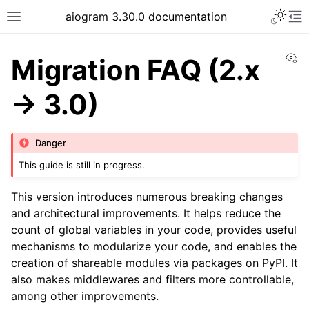
Toggle 
aiogram 3.30.0 documentation
Toggle site navigation sidebar
To
Vi
Migration FAQ (2.x
-> 3.0)
Danger
This guide is still in progress.
This version introduces numerous breaking changes
and architectural improvements. It helps reduce the
count of global variables in your code, provides useful
mechanisms to modularize your code, and enables the
creation of shareable modules via packages on PyPI. It
also makes middlewares and filters more controllable,
among other improvements.