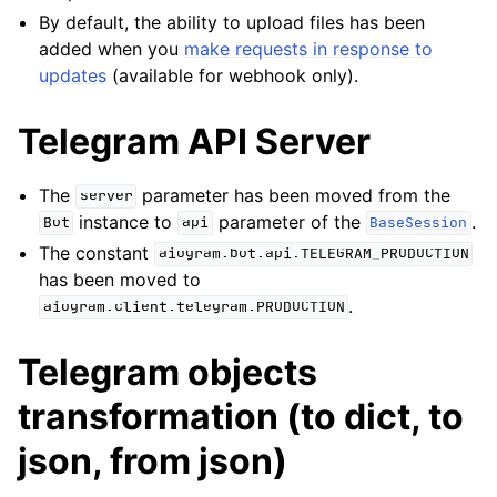
By default, the ability to upload files has been
added when you
make requests in response to
updates
(available for webhook only).
Telegram API Server
The
parameter has been moved from the
server
instance to
parameter of the
.
Bot
api
BaseSession
The constant
aiogram.bot.api.TELEGRAM_PRODUCTION
has been moved to
.
aiogram.client.telegram.PRODUCTION
Telegram objects
transformation (to dict, to
json, from json)