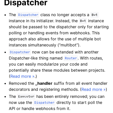
Dispatcher
The
class no longer accepts a
Dispatcher
Bot
instance in its initializer. Instead, the
instance
Bot
should be passed to the dispatcher only for starting
polling or handling events from webhooks. This
approach also allows for the use of multiple bot
instances simultaneously (“multibot”).
now can be extended with another
Dispatcher
Dispatcher-like thing named
. With routes,
Router
you can easily modularize your code and
potentially share these modules between projects.
(
Read more »
.)
Removed the
_handler
suffix from all event handler
decorators and registering methods. (
Read more »
)
The
has been entirely removed; you can
Executor
now use the
directly to start poll the
Dispatcher
API or handle webhooks from it.