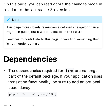
ggle navigation of Bot API
On this page, you can read about the changes made in
relation to the last stable 2.x version.
ggle navigation of Handling events
ggle navigation of Utils
Note
This page more closely resembles a detailed changelog than a
migration guide, but it will be updated in the future.
Feel free to contribute to this page, if you find something that
is not mentioned here.
Dependencies
The dependencies required for
are no longer
i18n
part of the default package. If your application uses
translation functionality, be sure to add an optional
dependency:
pip
install
aiogram[i18n]