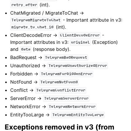
(int).
retry_after
ChatMigrated / MigrateToChat ->
- Important attribute in v3:
TelegramMigrateToChat
(int).
migrate_to_chat_id
ClientDecodeError ->
-
ClientDecodeError
Important attributes in v3:
(Exception)
original
and
(response body).
data
BadRequest ->
TelegramBadRequest
Unauthorized ->
TelegramUnauthorizedError
Forbidden ->
TelegramForbiddenError
NotFound ->
TelegramNotFound
Conflict ->
TelegramConflictError
ServerError ->
TelegramServerError
NetworkError ->
TelegramNetworkError
EntityTooLarge ->
TelegramEntityTooLarge
Exceptions removed in v3 (from