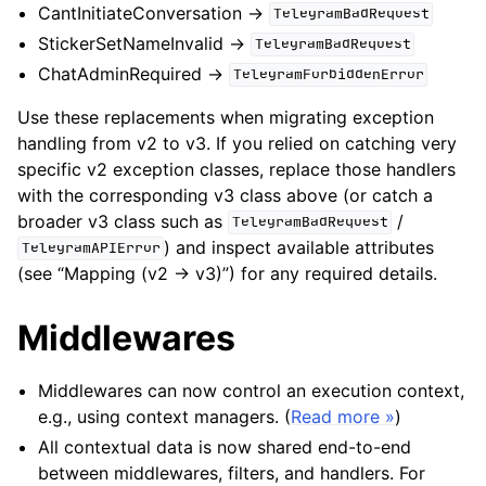
CantInitiateConversation ->
TelegramBadRequest
StickerSetNameInvalid ->
TelegramBadRequest
ChatAdminRequired ->
TelegramForbiddenError
Use these replacements when migrating exception
handling from v2 to v3. If you relied on catching very
specific v2 exception classes, replace those handlers
with the corresponding v3 class above (or catch a
broader v3 class such as
/
TelegramBadRequest
) and inspect available attributes
TelegramAPIError
(see “Mapping (v2 -> v3)”) for any required details.
Middlewares
Middlewares can now control an execution context,
e.g., using context managers. (
Read more »
)
All contextual data is now shared end-to-end
between middlewares, filters, and handlers. For