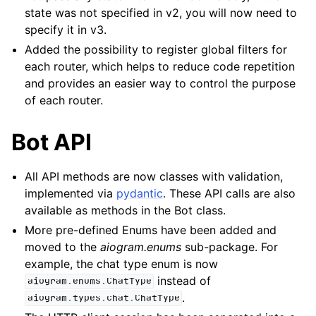
state was not specified in v2, you will now need to
specify it in v3.
Added the possibility to register global filters for
each router, which helps to reduce code repetition
and provides an easier way to control the purpose
of each router.
Bot API
All API methods are now classes with validation,
implemented via
pydantic
. These API calls are also
available as methods in the Bot class.
More pre-defined Enums have been added and
moved to the
aiogram.enums
sub-package. For
example, the chat type enum is now
instead of
aiogram.enums.ChatType
.
aiogram.types.chat.ChatType