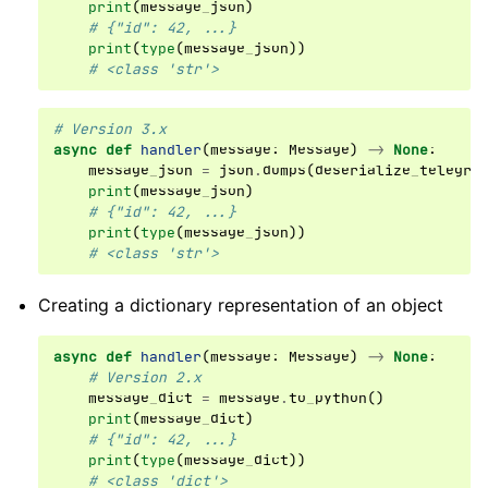
print
(
message_json
)
# {"id": 42, ...}
print
(
type
(
message_json
))
# <class 'str'>
# Version 3.x
async
def
handler
(
message
:
Message
)
->
None
:
message_json
=
json
.
dumps
(
deserialize_telegra
print
(
message_json
)
# {"id": 42, ...}
print
(
type
(
message_json
))
# <class 'str'>
Creating a dictionary representation of an object
async
def
handler
(
message
:
Message
)
->
None
:
# Version 2.x
message_dict
=
message
.
to_python
()
print
(
message_dict
)
# {"id": 42, ...}
print
(
type
(
message_dict
))
# <class 'dict'>