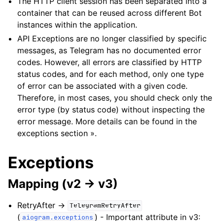
The HTTP client session has been separated into a
container that can be reused across different Bot
instances within the application.
API Exceptions are no longer classified by specific
messages, as Telegram has no documented error
codes. However, all errors are classified by HTTP
status codes, and for each method, only one type
of error can be associated with a given code.
Therefore, in most cases, you should check only the
error type (by status code) without inspecting the
error message. More details can be found in the
exceptions section »
.
Exceptions
Mapping (v2 -> v3)
RetryAfter ->
TelegramRetryAfter
(
) - Important attribute in v3:
aiogram.exceptions