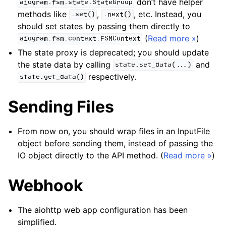
don’t have helper
aiogram.fsm.state.StateGroup
methods like
,
, etc. Instead, you
.set()
.next()
should set states by passing them directly to
(
Read more »
)
aiogram.fsm.context.FSMContext
The state proxy is deprecated; you should update
the state data by calling
and
state.set_data(...)
respectively.
state.get_data()
Sending Files
From now on, you should wrap files in an InputFile
object before sending them, instead of passing the
IO object directly to the API method. (
Read more »
)
Webhook
The aiohttp web app configuration has been
simplified.