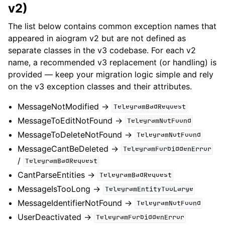
v2)
The list below contains common exception names that
appeared in aiogram v2 but are not defined as
separate classes in the v3 codebase. For each v2
name, a recommended v3 replacement (or handling) is
provided — keep your migration logic simple and rely
on the v3 exception classes and their attributes.
MessageNotModified ->
TelegramBadRequest
MessageToEditNotFound ->
TelegramNotFound
MessageToDeleteNotFound ->
TelegramNotFound
MessageCantBeDeleted ->
TelegramForbiddenError
/
TelegramBadRequest
CantParseEntities ->
TelegramBadRequest
MessageIsTooLong ->
TelegramEntityTooLarge
MessageIdentifierNotFound ->
TelegramNotFound
UserDeactivated ->
TelegramForbiddenError