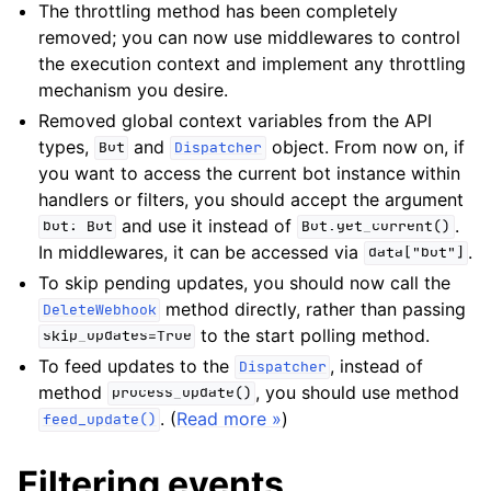
The throttling method has been completely
removed; you can now use middlewares to control
the execution context and implement any throttling
mechanism you desire.
Removed global context variables from the API
types,
and
object. From now on, if
Bot
Dispatcher
you want to access the current bot instance within
handlers or filters, you should accept the argument
and use it instead of
.
bot:
Bot
Bot.get_current()
In middlewares, it can be accessed via
.
data["bot"]
To skip pending updates, you should now call the
method directly, rather than passing
DeleteWebhook
to the start polling method.
skip_updates=True
To feed updates to the
, instead of
Dispatcher
method
, you should use method
process_update()
. (
Read more »
)
feed_update()
Filtering events