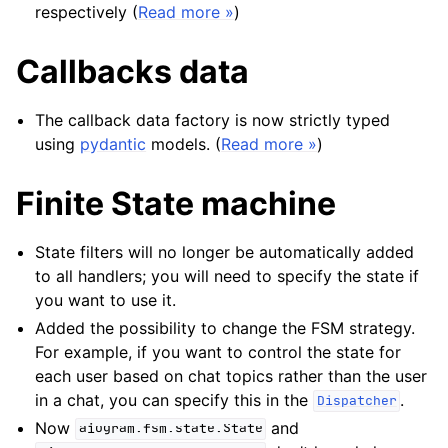
respectively (
Read more »
)
Callbacks data
The callback data factory is now strictly typed
using
pydantic
models. (
Read more »
)
Finite State machine
State filters will no longer be automatically added
to all handlers; you will need to specify the state if
you want to use it.
Added the possibility to change the FSM strategy.
For example, if you want to control the state for
each user based on chat topics rather than the user
in a chat, you can specify this in the
.
Dispatcher
Now
and
aiogram.fsm.state.State