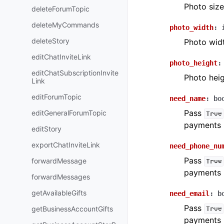
Photo size
deleteForumTopic
deleteMyCommands
photo_width
:
deleteStory
Photo wid
editChatInviteLink
photo_height
:
editChatSubscriptionInvite
Photo hei
Link
editForumTopic
need_name
:
bo
Pass
editGeneralForumTopic
True
payments 
editStory
exportChatInviteLink
need_phone_nu
Pass
forwardMessage
True
payments 
forwardMessages
getAvailableGifts
need_email
:
b
Pass
getBusinessAccountGifts
True
payments 