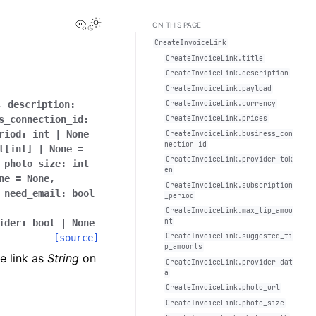
View this page
Toggle Light / Dark / Auto color theme
ON THIS PAGE
CreateInvoiceLink
CreateInvoiceLink.title
CreateInvoiceLink.description
CreateInvoiceLink.payload
,
description
:
CreateInvoiceLink.currency
s_connection_id
:
CreateInvoiceLink.prices
riod
:
int
|
None
CreateInvoiceLink.business_con
nection_id
t
[
int
]
|
None
=
CreateInvoiceLink.provider_tok
,
photo_size
:
int
en
ne
=
None
,
CreateInvoiceLink.subscription
,
need_email
:
bool
_period
CreateInvoiceLink.max_tip_amou
nt
ider
:
bool
|
None
[source]
CreateInvoiceLink.suggested_ti
p_amounts
e link as
String
on
CreateInvoiceLink.provider_dat
a
CreateInvoiceLink.photo_url
CreateInvoiceLink.photo_size