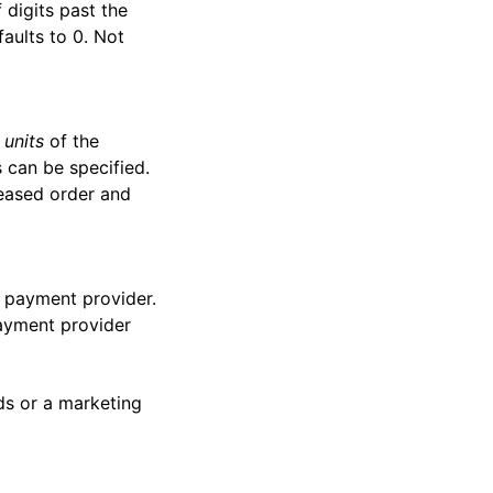
 digits past the
faults to 0. Not
 units
of the
 can be specified.
reased order and
e payment provider.
payment provider
ds or a marketing