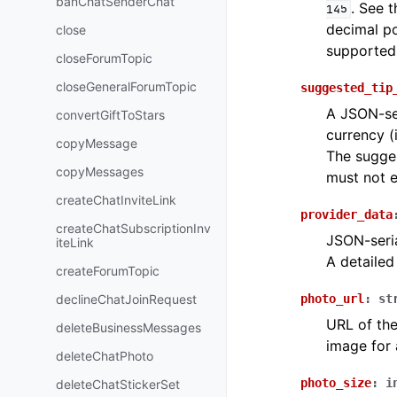
banChatSenderChat
. See 
145
decimal po
close
supported
closeForumTopic
closeGeneralForumTopic
suggested_tip
A JSON-ser
convertGiftToStars
currency (
copyMessage
The sugges
copyMessages
must not 
createChatInviteLink
provider_data
createChatSubscriptionInv
JSON-seria
iteLink
A detailed
createForumTopic
declineChatJoinRequest
photo_url
:
st
URL of the
deleteBusinessMessages
image for 
deleteChatPhoto
photo_size
:
i
deleteChatStickerSet