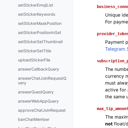
setStickerEmojiList
business_conn
setStickerKeywords
Unique ide
For payme
setStickerMaskPosition
setStickerPositionInSet
provider_toke
setStickerSetThumbnail
Payment p
Telegram 
setStickerSetTitle
uploadStickerFile
subscription_
The number
answerCallbackQuery
currency m
answerChatJoinRequestQ
must alway
uery
active for
answerGuestQuery
the same u
answerWebAppQuery
max_tip_amoun
approveChatJoinRequest
The maxim
banChatMember
not
float/