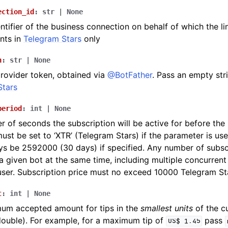
ection_id
:
str
|
None
ntifier of the business connection on behalf of which the lin
nts in
Telegram Stars
only
n
:
str
|
None
rovider token, obtained via
@BotFather
. Pass an empty str
Stars
period
:
int
|
None
 of seconds the subscription will be active for before th
ust be set to ‘XTR’ (Telegram Stars) if the parameter is used
s be 2592000 (30 days) if specified. Any number of subsc
 a given bot at the same time, including multiple concurren
ser. Subscription price must no exceed 10000 Telegram St
t
:
int
|
None
um accepted amount for tips in the
smallest units
of the cu
double). For example, for a maximum tip of
pass
US$
1.45