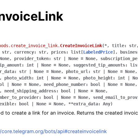
nvoiceLink
hods.create_invoice_link.
CreateInvoiceLink
(
*
,
title
:
str
str
,
currency
:
str
,
prices
:
list
[
LabeledPrice
]
,
busines
None
,
provider_token
:
str
|
None
=
None
,
subscription_pe
ip_amount
:
int
|
None
=
None
,
suggested_tip_amounts
:
lis
r_data
:
str
|
None
=
None
,
photo_url
:
str
|
None
=
None
,
photo_width
:
int
|
None
=
None
,
photo_height
:
int
|
No
ol
|
None
=
None
,
need_phone_number
:
bool
|
None
=
None
,
need_shipping_address
:
bool
|
None
=
None
,
mber_to_provider
:
bool
|
None
=
None
,
send_email_to_prov
exible
:
bool
|
None
=
None
,
**
extra_data
:
Any
)
 to create a link for an invoice. Returns the created invoic
//core.telegram.org/bots/api#createinvoicelink