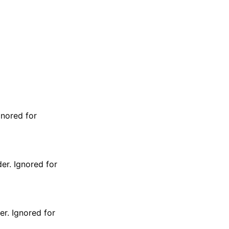
gnored for
er. Ignored for
er. Ignored for