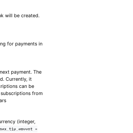
k will be created.
ing for payments in
e next payment. The
. Currently, it
riptions can be
t subscriptions from
ars
rrency (integer,
max_tip_amount
=