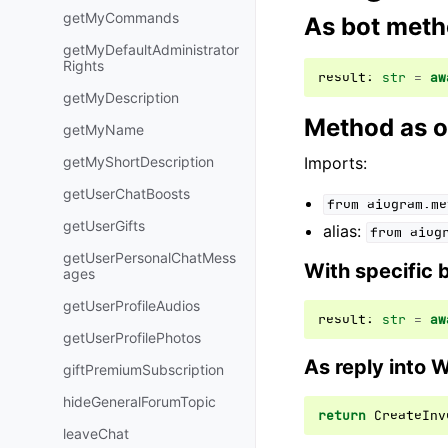
getMyCommands
As bot met
getMyDefaultAdministrator
Rights
result
:
str
=
aw
getMyDescription
Method as o
getMyName
getMyShortDescription
Imports:
getUserChatBoosts
from
aiogram.me
getUserGifts
alias:
from
aiog
getUserPersonalChatMess
With specific 
ages
getUserProfileAudios
result
:
str
=
aw
getUserProfilePhotos
As reply into 
giftPremiumSubscription
hideGeneralForumTopic
return
CreateInv
leaveChat