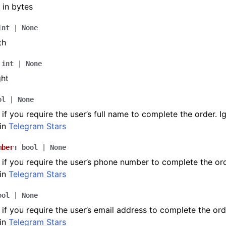
 in bytes
int
|
None
th
int
|
None
ght
ol
|
None
if you require the user’s full name to complete the order. I
in
Telegram Stars
mber
:
bool
|
None
if you require the user’s phone number to complete the ord
in
Telegram Stars
ool
|
None
if you require the user’s email address to complete the ord
in
Telegram Stars