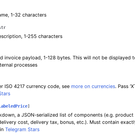
ame, 1-32 characters
ion
str
scription, 1-255 characters
d invoice payload, 1-128 bytes. This will not be displayed to
nternal processes
er ISO 4217 currency code, see
more on currencies
. Pass ‘
Stars
LabeledPrice
]
kdown, a JSON-serialized list of components (e.g. product p
delivery cost, delivery tax, bonus, etc.). Must contain exact
in
Telegram Stars