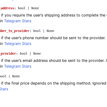
_address
:
bool
|
None
if you require the user’s shipping address to complete the 
in
Telegram Stars
mber_to_provider
:
bool
|
None
if the user’s phone number should be sent to the provider.
in
Telegram Stars
_provider
:
bool
|
None
if the user’s email address should be sent to the provider. 
in
Telegram Stars
bool
|
None
if the final price depends on the shipping method. Ignored
Stars