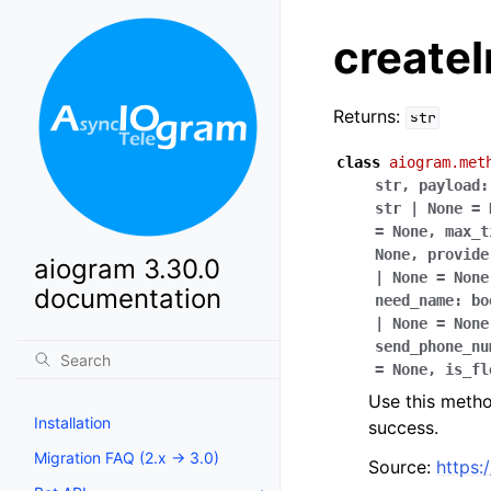
createI
Returns:
str
class
aiogram.met
str
,
payload
:
str
|
None
=
=
None
,
max_t
None
,
provide
aiogram 3.30.0
|
None
=
None
documentation
need_name
:
bo
|
None
=
None
send_phone_nu
=
None
,
is_fl
Use this method
Installation
success.
Migration FAQ (2.x -> 3.0)
Source:
https: