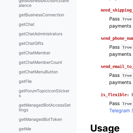
getBusinessAccountStarB
alance
need_shipping
getBusinessConnection
Pass
True
getChat
payments 
getChatAdministrators
send_phone_nu
getChatGifts
Pass
True
getChatMember
payments 
getChatMemberCount
send_email_to
getChatMenuButton
Pass
True
getFile
payments 
getForumTopicIconSticker
is_flexible
:
s
Pass
True
getManagedBotAccessSet
tings
Telegram 
getManagedBotToken
Usage
getMe