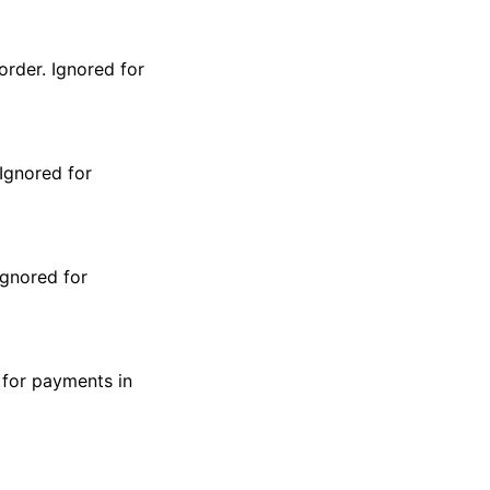
order. Ignored for
 Ignored for
Ignored for
 for payments in