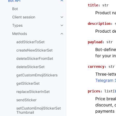
Bot API
Toggle navigation of Bot API
title
:
str
Bot
Product n
Client session
Toggle navigation of Client sess
description
:
Types
Toggle navigation of Types
Product de
Methods
Toggle navigation of Methods
addStickerToSet
payload
:
str
Bot-define
createNewStickerSet
for your i
deleteStickerFromSet
deleteStickerSet
currency
:
str
Three-lett
getCustomEmojiStickers
Telegram 
getStickerSet
prices
:
list
[
replaceStickerInSet
Price brea
sendSticker
discount, 
setCustomEmojiStickerSet
payments 
Thumbnail