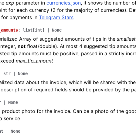
the
exp
parameter in
currencies.json
, it shows the number of
int for each currency (2 for the majority of currencies). De
 for payments in
Telegram Stars
_amounts
:
list
[
int
]
|
None
ialized Array of suggested amounts of tips in the
smallest
integer,
not
float/double). At most 4 suggested tip amounts
ted tip amounts must be positive, passed in a strictly inc
exceed
max_tip_amount
:
str
|
None
lized data about the invoice, which will be shared with th
 description of required fields should be provided by the 
r
|
None
 product photo for the invoice. Can be a photo of the goo
a service
nt
|
None