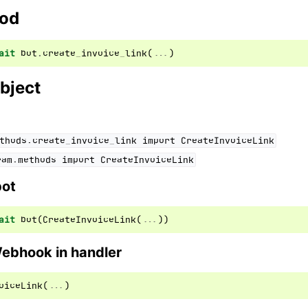
hod
ait
bot
.
create_invoice_link
(
...
)
bject
thods.create_invoice_link
import
CreateInvoiceLink
ram.methods
import
CreateInvoiceLink
bot
ait
bot
(
CreateInvoiceLink
(
...
))
Webhook in handler
oiceLink
(
...
)