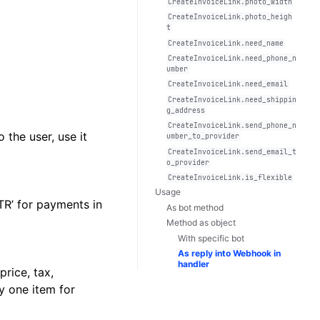
CreateInvoiceLink.photo_width
CreateInvoiceLink.photo_heigh
t
CreateInvoiceLink.need_name
CreateInvoiceLink.need_phone_n
umber
CreateInvoiceLink.need_email
CreateInvoiceLink.need_shippin
g_address
CreateInvoiceLink.send_phone_n
 the user, use it
umber_to_provider
CreateInvoiceLink.send_email_t
o_provider
CreateInvoiceLink.is_flexible
Usage
XTR’ for payments in
As bot method
Method as object
With specific bot
As reply into Webhook in
handler
rice, tax,
ly one item for