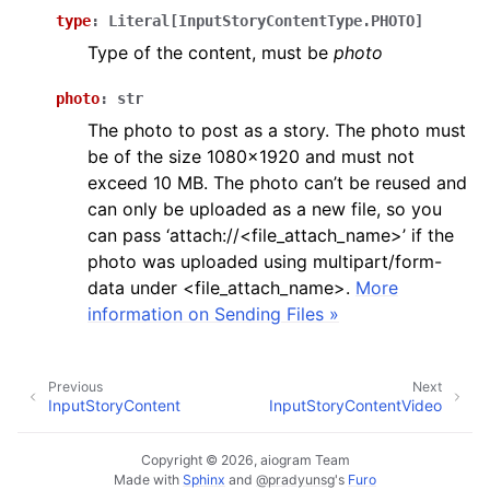
ggle navigation of Bot API
type
:
Literal
[
InputStoryContentType.PHOTO
]
Type of the content, must be
photo
ggle navigation of Client session
photo
:
str
ggle navigation of Types
The photo to post as a story. The photo must
be of the size 1080x1920 and must not
exceed 10 MB. The photo can’t be reused and
can only be uploaded as a new file, so you
can pass ‘attach://<file_attach_name>’ if the
photo was uploaded using multipart/form-
data under <file_attach_name>.
More
information on Sending Files »
Previous
Next
InputStoryContent
InputStoryContentVideo
Copyright © 2026, aiogram Team
Made with
Sphinx
and
@pradyunsg
's
Furo