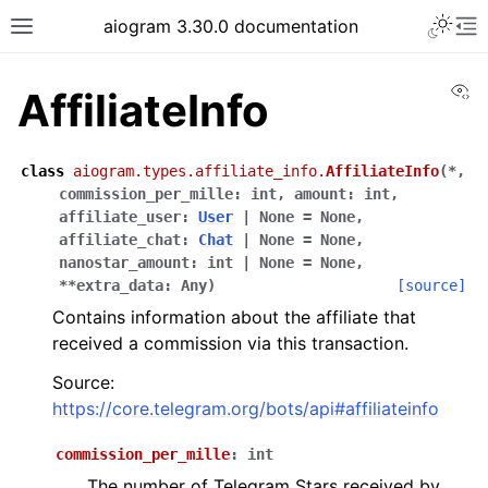
Toggle 
aiogram 3.30.0 documentation
Toggle site navigation sidebar
To
Vi
AffiliateInfo
class
aiogram.types.affiliate_info.
AffiliateInfo
(
*
,
commission_per_mille
:
int
,
amount
:
int
,
affiliate_user
:
User
|
None
=
None
,
affiliate_chat
:
Chat
|
None
=
None
,
nanostar_amount
:
int
|
None
=
None
,
**
extra_data
:
Any
)
[source]
Contains information about the affiliate that
received a commission via this transaction.
Source:
https://core.telegram.org/bots/api#affiliateinfo
commission_per_mille
:
int
The number of Telegram Stars received by