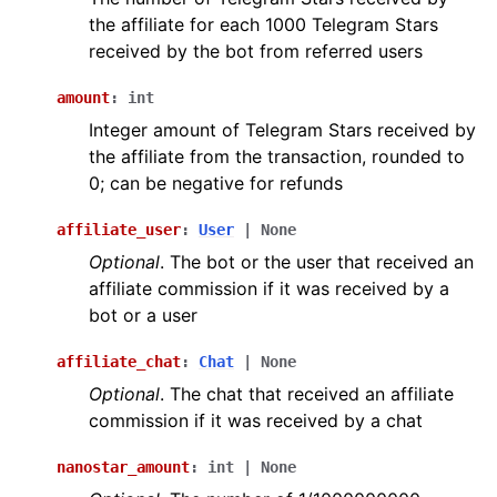
ggle navigation of Bot API
the affiliate for each 1000 Telegram Stars
received by the bot from referred users
ggle navigation of Client session
amount
:
int
ggle navigation of Types
Integer amount of Telegram Stars received by
the affiliate from the transaction, rounded to
0; can be negative for refunds
affiliate_user
:
User
|
None
Optional
. The bot or the user that received an
affiliate commission if it was received by a
bot or a user
affiliate_chat
:
Chat
|
None
Optional
. The chat that received an affiliate
commission if it was received by a chat
nanostar_amount
:
int
|
None