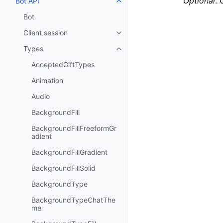
Optional
. 
Bot API
Toggle navigation of Bot API
Bot
Client session
Toggle navigation of Client sess
Types
Toggle navigation of Types
AcceptedGiftTypes
Animation
Audio
BackgroundFill
BackgroundFillFreeformGr
adient
BackgroundFillGradient
BackgroundFillSolid
BackgroundType
BackgroundTypeChatThe
me