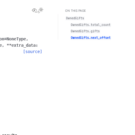
View this page
Toggle Light / Dark / Auto color theme
ON THIS PAGE
OwnedGifts
OwnedGifts.total_count
OwnedGifts.gifts
OwnedGifts.next_offset
on
=
NoneType
,
e
,
**
extra_data
:
[source]