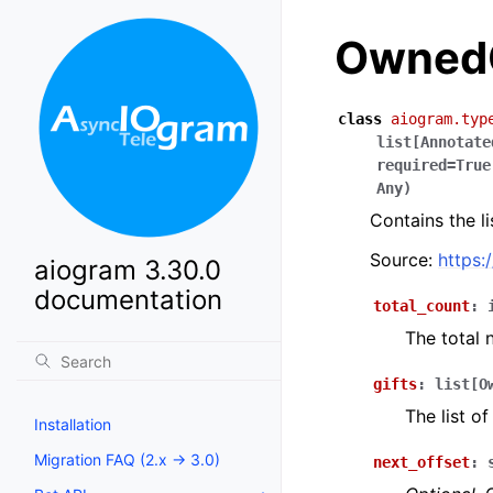
OwnedG
class
aiogram.typ
list
[
Annotate
required
=
True
Any
)
Contains the l
Source:
https:
aiogram 3.30.0
documentation
total_count
:
The total 
gifts
:
list
[
O
The list of
Installation
Migration FAQ (2.x -> 3.0)
next_offset
: