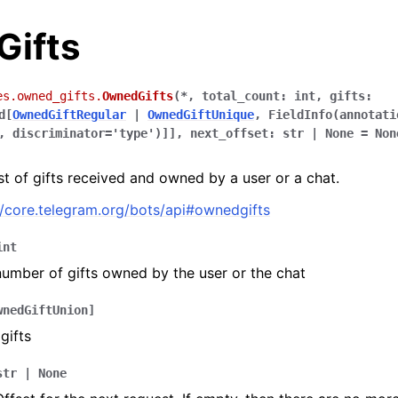
ifts
es.owned_gifts.
OwnedGifts
(
*
,
total_count
:
int
,
gifts
:
d
[
OwnedGiftRegular
|
OwnedGiftUnique
,
FieldInfo
(
annotati
,
discriminator
=
'type'
)
]
]
,
next_offset
:
str
|
None
=
Non
ist of gifts received and owned by a user or a chat.
//core.telegram.org/bots/api#ownedgifts
int
number of gifts owned by the user or the chat
wnedGiftUnion
]
 gifts
str
|
None