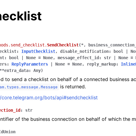
ecklist
hods.send_checklist.
SendChecklist
(
*
,
business_connection
ecklist
:
InputChecklist
,
disable_notification
:
bool
|
No
nt
:
bool
|
None
=
None
,
message_effect_id
:
str
|
None
=
ers
:
ReplyParameters
|
None
=
None
,
reply_markup
:
Inline
**
extra_data
:
Any
)
d to send a checklist on behalf of a connected business a
is returned.
am.types.message.Message
//core.telegram.org/bots/api#sendchecklist
ection_id
:
str
ntifier of the business connection on behalf of which the m
IdUnion