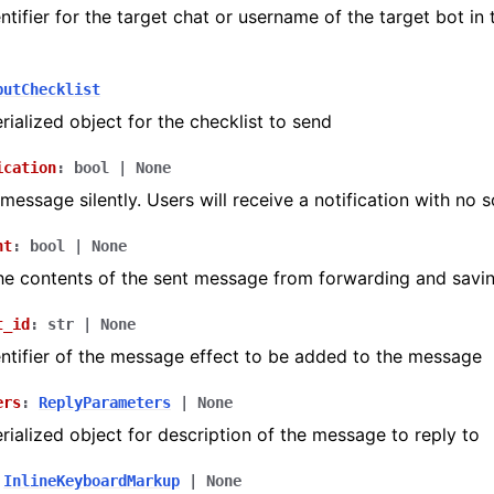
ntifier for the target chat or username of the target bot in
ion
putChecklist
ialized object for the checklist to send
ication
:
bool
|
None
message silently. Users will receive a notification with no 
nt
:
bool
|
None
he contents of the sent message from forwarding and savi
t_id
:
str
|
None
ntifier of the message effect to be added to the message
ers
:
ReplyParameters
|
None
ialized object for description of the message to reply to
InlineKeyboardMarkup
|
None