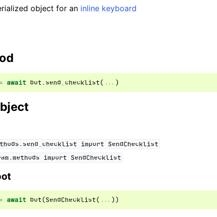
ialized object for an
inline keyboard
hod
=
await
bot
.
send_checklist
(
...
)
bject
thods.send_checklist
import
SendChecklist
ram.methods
import
SendChecklist
bot
=
await
bot
(
SendChecklist
(
...
))