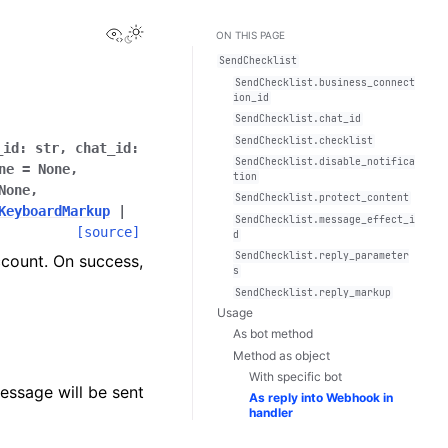
View this page
Toggle Light / Dark / Auto color theme
ON THIS PAGE
SendChecklist
SendChecklist.business_connect
ion_id
SendChecklist.chat_id
SendChecklist.checklist
_id
:
str
,
chat_id
:
SendChecklist.disable_notifica
ne
=
None
,
tion
None
,
SendChecklist.protect_content
KeyboardMarkup
|
SendChecklist.message_effect_i
[source]
d
SendChecklist.reply_parameter
ccount. On success,
s
SendChecklist.reply_markup
Usage
As bot method
Method as object
With specific bot
essage will be sent
As reply into Webhook in
handler