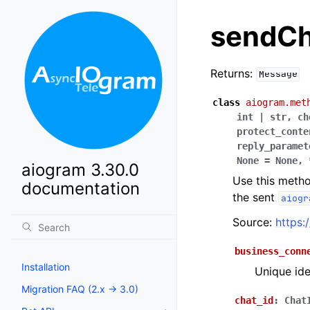
sendCh
Returns:
Message
class
aiogram.met
int
|
str
,
ch
protect_conte
reply_paramet
None
=
None
,
aiogram 3.30.0
Use this metho
documentation
the sent
aiogr
Source:
https:
business_conn
Installation
Unique ide
Migration FAQ (2.x -> 3.0)
chat_id
:
Chat