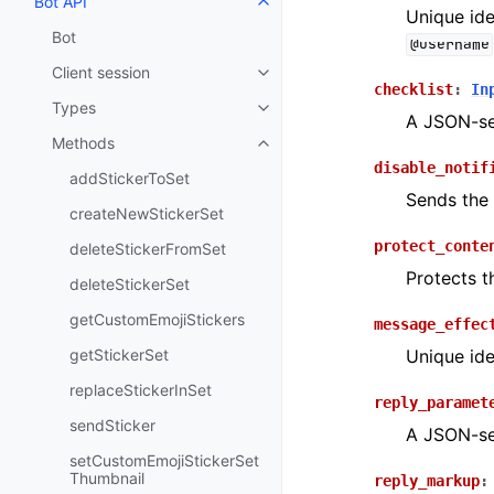
Bot API
Toggle navigation of Bot API
Unique ide
Bot
@username
Client session
Toggle navigation of Client sess
checklist
:
In
Types
Toggle navigation of Types
A JSON-ser
Methods
Toggle navigation of Methods
disable_notif
addStickerToSet
Sends the 
createNewStickerSet
protect_conte
deleteStickerFromSet
Protects t
deleteStickerSet
getCustomEmojiStickers
message_effec
getStickerSet
Unique ide
replaceStickerInSet
reply_paramet
sendSticker
A JSON-ser
setCustomEmojiStickerSet
Thumbnail
reply_markup
: