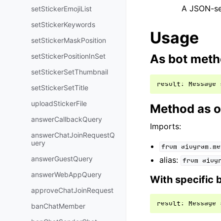
A JSON-ser
setStickerEmojiList
setStickerKeywords
Usage
setStickerMaskPosition
setStickerPositionInSet
As bot met
setStickerSetThumbnail
result
:
Message
setStickerSetTitle
uploadStickerFile
Method as o
answerCallbackQuery
Imports:
answerChatJoinRequestQ
uery
from
aiogram.me
answerGuestQuery
alias:
from
aiog
answerWebAppQuery
With specific 
approveChatJoinRequest
result
:
Message
banChatMember