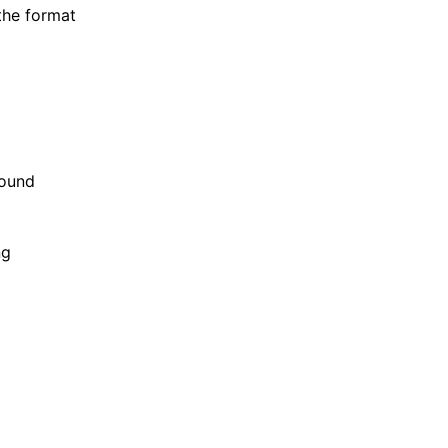
 the format
sound
ng