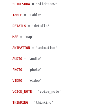
SLIDESHOW
=
'slideshow'
TABLE
=
'table'
DETAILS
=
'details'
MAP
=
'map'
ANIMATION
=
'animation'
AUDIO
=
'audio'
PHOTO
=
'photo'
VIDEO
=
'video'
VOICE_NOTE
=
'voice_note'
THINKING
=
'thinking'