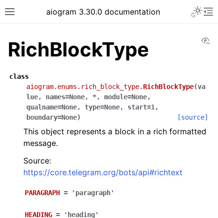
Toggle 
aiogram 3.30.0 documentation
Toggle site navigation sidebar
To
Vi
RichBlockType
class
aiogram.enums.rich_block_type.
RichBlockType
(
va
lue
,
names
=
None
,
*
,
module
=
None
,
qualname
=
None
,
type
=
None
,
start
=
1
,
boundary
=
None
)
[source]
This object represents a block in a rich formatted
message.
Source:
https://core.telegram.org/bots/api#richtext
PARAGRAPH
=
'paragraph'
HEADING
=
'heading'