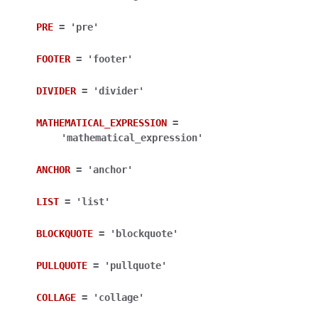
ggle navigation of Bot API
PRE
=
'pre'
ggle navigation of Client session
FOOTER
=
'footer'
ggle navigation of Types
DIVIDER
=
'divider'
ggle navigation of Methods
ggle navigation of Enums
MATHEMATICAL_EXPRESSION
=
'mathematical_expression'
ANCHOR
=
'anchor'
LIST
=
'list'
BLOCKQUOTE
=
'blockquote'
PULLQUOTE
=
'pullquote'
COLLAGE
=
'collage'