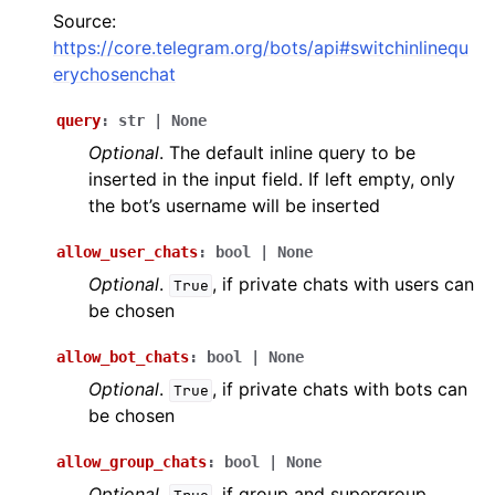
ggle navigation of Bot API
Source:
https://core.telegram.org/bots/api#switchinlinequ
erychosenchat
ggle navigation of Client session
ggle navigation of Types
query
:
str
|
None
Optional
. The default inline query to be
inserted in the input field. If left empty, only
the bot’s username will be inserted
allow_user_chats
:
bool
|
None
Optional
.
, if private chats with users can
True
be chosen
allow_bot_chats
:
bool
|
None
Optional
.
, if private chats with bots can
True
be chosen
allow_group_chats
:
bool
|
None
Optional
.
, if group and supergroup