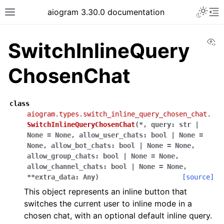
Toggle 
aiogram 3.30.0 documentation
Toggle site navigation sidebar
To
Vi
SwitchInlineQuery
ChosenChat
class
aiogram.types.switch_inline_query_chosen_chat.
SwitchInlineQueryChosenChat
(
*
,
query
:
str
|
None
=
None
,
allow_user_chats
:
bool
|
None
=
None
,
allow_bot_chats
:
bool
|
None
=
None
,
allow_group_chats
:
bool
|
None
=
None
,
allow_channel_chats
:
bool
|
None
=
None
,
**
extra_data
:
Any
)
[source]
This object represents an inline button that
switches the current user to inline mode in a
chosen chat, with an optional default inline query.