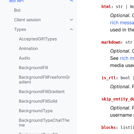
Bot API
Toggle navigation of Bot API
html
:
str
|
N
Bot
Optional
. 
Client session
Toggle navigation of Client sess
rich messa
Types
used in t
Toggle navigation of Types
AcceptedGiftTypes
markdown
:
str
Animation
Optional
. 
See
rich 
Audio
media use
BackgroundFill
BackgroundFillFreeformGr
is_rtl
:
bool
adient
Optional
.
BackgroundFillGradient
skip_entity_d
BackgroundFillSolid
Optional
.
BackgroundType
username 
BackgroundTypeChatThe
me
blocks
:
list
[