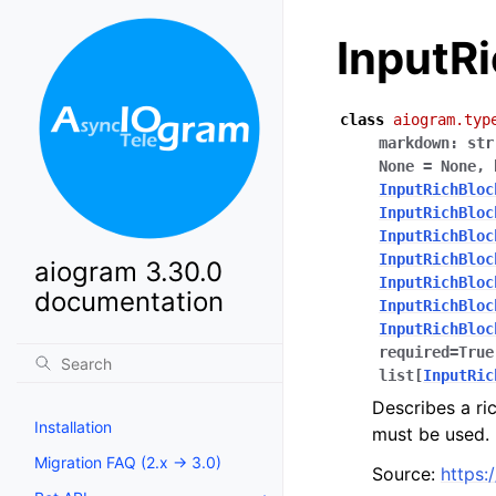
InputR
class
aiogram.typ
markdown
:
str
None
=
None
,
InputRichBloc
InputRichBloc
InputRichBloc
InputRichBloc
aiogram 3.30.0
InputRichBloc
documentation
InputRichBloc
InputRichBloc
required
=
True
list
[
InputRic
Describes a ri
Installation
must be used.
Migration FAQ (2.x -> 3.0)
Source:
https: