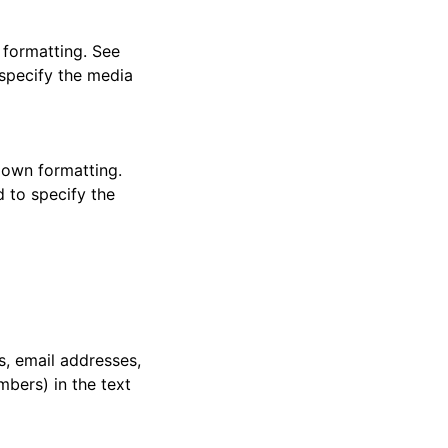
 formatting. See
 specify the media
down formatting.
d to specify the
s, email addresses,
bers) in the text