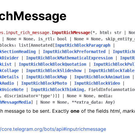
ichMessage
es.input_rich_message.
InputRichMessage
(
*
,
html
:
str
|
No
|
None
=
None
,
is_rtl
:
bool
|
None
=
None
,
skip_entity_
blocks
:
list
[
Annotated
[
InputRichBlockParagraph
|
kSectionHeading
|
InputRichBlockPreformatted
|
InputRich
kDivider
|
InputRichBlockMathematicalExpression
|
InputR
kList
|
InputRichBlockBlockQuotation
|
InputRichBlockPul
kCollage
|
InputRichBlockSlideshow
|
InputRichBlockTable
kDetails
|
InputRichBlockMap
|
InputRichBlockAnimation
|
kAudio
|
InputRichBlockPhoto
|
InputRichBlockVideo
|
kVoiceNote
|
InputRichBlockThinking
,
FieldInfo
(
annotatio
,
discriminator
=
'type'
)
]
]
|
None
=
None
,
media
:
hMessageMedia
]
|
None
=
None
,
**
extra_data
:
Any
)
ch message to be sent. Exactly
one
of the fields
html
,
mark
//core.telegram.org/bots/api#inputrichmessage