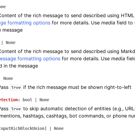
one
Content of the rich message to send described using HTML
ion
ge formatting options
for more details. Use
media
field to
he message
|
None
Content of the rich message to send described using Mark
message formatting options
for more details. Use
media
fiel
d in the message
|
None
 Pass
if the rich message must be shown right-to-left
True
etection
:
bool
|
None
 Pass
to skip automatic detection of entities (e.g., URL
True
mentions, hashtags, cashtags, bot commands, or phone num
InputRichBlockUnion
]
|
None