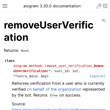
Toggle 
aiogram 3.30.0 documentation
Toggle site navigation sidebar
To
Vi
removeUserVerific
ation
Returns:
bool
class
aiogram.methods.remove_user_verification.
Remov
eUserVerification
(
*
,
user_id
:
int
,
**
extra_data
:
Any
)
[source]
Removes verification from a user who is currently
verified
on behalf of the organization
represented
by the bot. Returns
on success.
True
Source:
https://core.telegram.org/bots/api#removeuserver