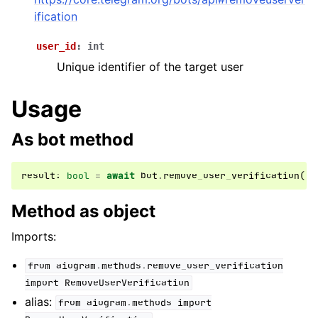
ggle navigation of Bot API
ification
user_id
:
int
ggle navigation of Client session
Unique identifier of the target user
ggle navigation of Types
ggle navigation of Methods
Usage
As bot method
result
:
bool
=
await
bot
.
remove_user_verification
(
..
Method as object
Imports:
from
aiogram.methods.remove_user_verification
import
RemoveUserVerification
alias:
from
aiogram.methods
import